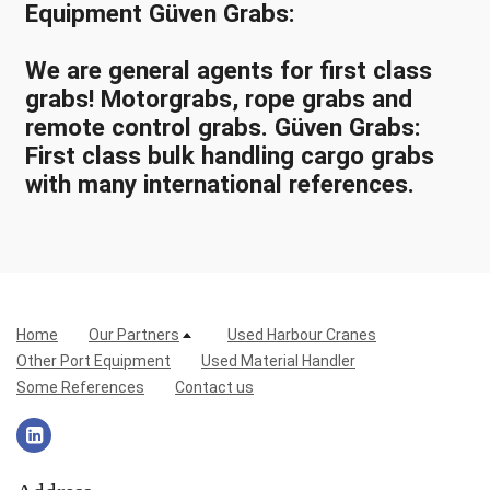
Equipment Güven Grabs:
We are general agents for first class
grabs! Motorgrabs, rope grabs and
remote control grabs. Güven Grabs:
First class bulk handling cargo grabs
with many international references.
Home
Our Partners
Used Harbour Cranes
Other Port Equipment
Used Material Handler
Some References
Contact us