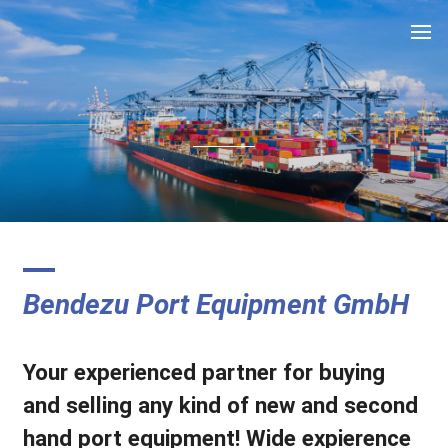
.
Bendezu Port Equipment GmbH
Your experienced partner for buying
and selling any kind of new and second
hand port equipment! Wide expierence