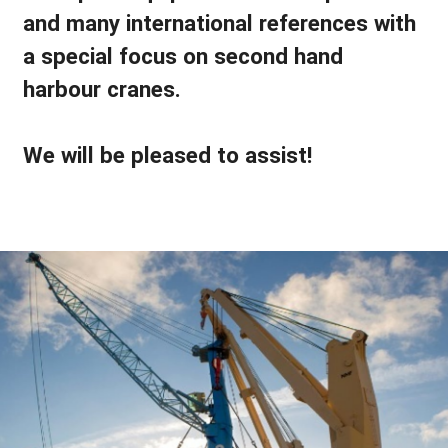
and many international references with
a special focus on second hand
harbour cranes.
We will be pleased to assist!