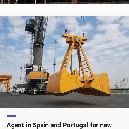
Agent in Spain and Portugal for new