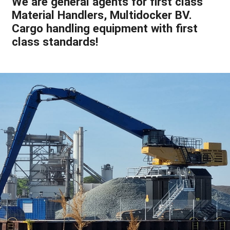
We are general agents for first class
Material Handlers, Multidocker BV.
Cargo handling equipment with first
class standards!