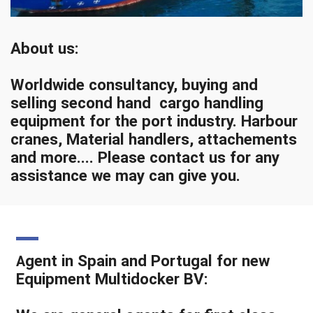
About us:
Worldwide consultancy, buying and
selling second hand cargo handling
equipment for the port industry. Harbour
cranes, Material handlers, attachements
and more.... Please contact us for any
assistance we may can give you.
gent in Spain and Portugal for new
A
Equipment Multidocker BV: