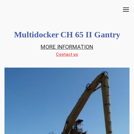
Multidocker CH 65 II Gantry
MORE INFORMATION
Contact us