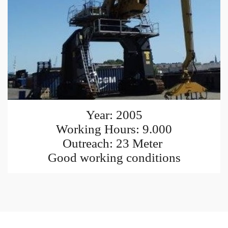
Year: 2005
Working Hours: 9.000
Outreach: 23 Meter
Good working conditions